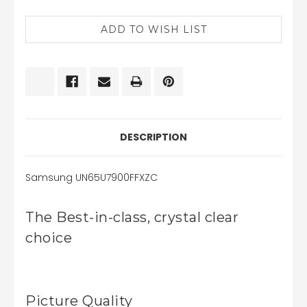
CURRENT
STOCK:
DESCRIPTION
Samsung UN65U7900FFXZC
The Best-in-class, crystal clear
choice
Picture Quality