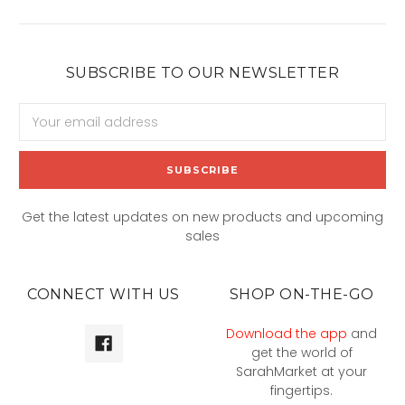
SUBSCRIBE TO OUR NEWSLETTER
Email
Address
Get the latest updates on new products and upcoming
sales
CONNECT WITH US
SHOP ON-THE-GO
Download the app
and
get the world of
SarahMarket at your
fingertips.