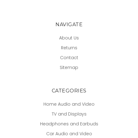
NAVIGATE
About Us
Returns
Contact
Sitemap
CATEGORIES
Home Audio and Video
TV and Displays
Headphones and Earbuds
Car Audio and Video