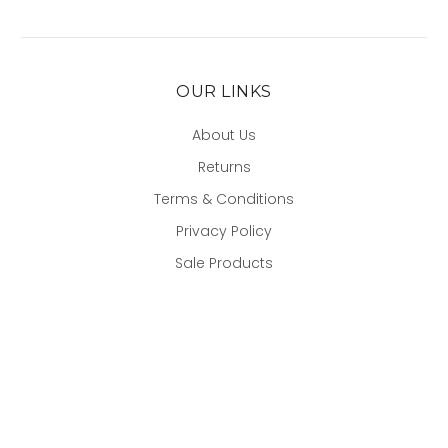
OUR LINKS
About Us
Returns
Terms & Conditions
Privacy Policy
Sale Products