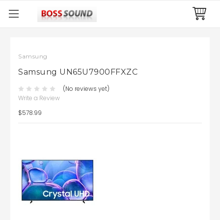
Samsung
Samsung UN65U7900FFXZC
(No reviews yet)
Write a Review
$578.99