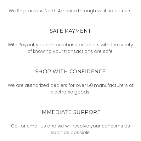
We Ship across North America through verified carriers.
SAFE PAYMENT
With Paypal, you can purchase products with the surety
of knowing your transactions are safe.
SHOP WITH CONFIDENCE
We are authorized dealers for over 50 manufacturers of
electronic goods.
IMMEDIATE SUPPORT
Call or email us and we will resolve your concerns as
soon as possible.