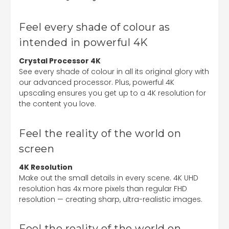
Feel every shade of colour as
intended in powerful 4K
Crystal Processor 4K
See every shade of colour in all its original glory with
our advanced processor. Plus, powerful 4K
upscaling ensures you get up to a 4K resolution for
the content you love.
Feel the reality of the world on
screen
4K Resolution
Make out the small details in every scene. 4K UHD
resolution has 4x more pixels than regular FHD
resolution — creating sharp, ultra-realistic images.
Feel the reality of the world on