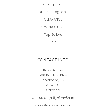
DJ Equipment
Other Categories
CLEARANCE
NEW PRODUCTS
Top Sellers
Sale
CONTACT INFO
Boss Sound
500 Rexdale Blvd
Etobicoke, ON
M9W 6K5
Canada
Call us at (416)-674-8445
sales@bosssound.ca