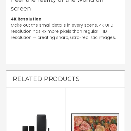
screen
4K Resolution
Make out the small details in every scene. 4K UHD
resolution has 4x more pixels than regular FHD
resolution — creating sharp, ultra-realistic images.
RELATED PRODUCTS