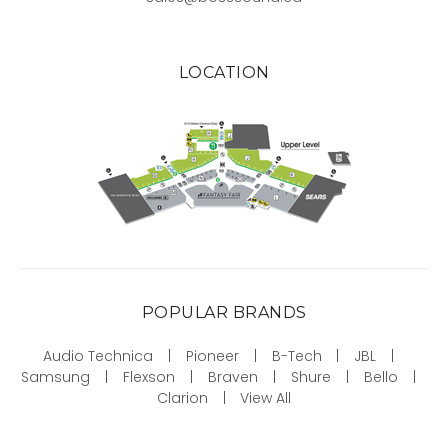
LOCATION
POPULAR BRANDS
Audio Technica
Pioneer
B-Tech
JBL
Samsung
Flexson
Braven
Shure
Bello
Clarion
View All