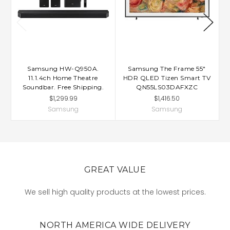
Samsung HW-Q950A.
Samsung The Frame 55"
11.1.4ch Home Theatre
HDR QLED Tizen Smart TV
Soundbar. Free Shipping.
QN55LS03DAFXZC
$1,299.99
$1,416.50
Samsung
Samsung
GREAT VALUE
We sell high quality products at the lowest prices.
NORTH AMERICA WIDE DELIVERY