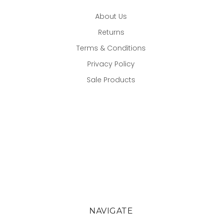
About Us
Returns
Terms & Conditions
Privacy Policy
Sale Products
NAVIGATE