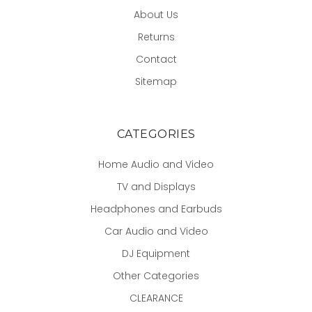
About Us
Returns
Contact
Sitemap
CATEGORIES
Home Audio and Video
TV and Displays
Headphones and Earbuds
Car Audio and Video
DJ Equipment
Other Categories
CLEARANCE