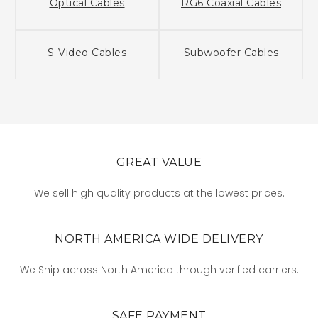
Optical Cables
RG6 Coaxial Cables
S-Video Cables
Subwoofer Cables
GREAT VALUE
We sell high quality products at the lowest prices.
NORTH AMERICA WIDE DELIVERY
We Ship across North America through verified carriers.
SAFE PAYMENT