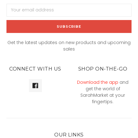
Email
Address
Get the latest updates on new products and upcoming
sales
CONNECT WITH US
SHOP ON-THE-GO
Download the app
and
get the world of
SarahMarket at your
fingertips.
OUR LINKS