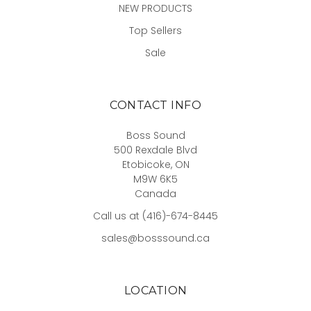
NEW PRODUCTS
Top Sellers
Sale
CONTACT INFO
Boss Sound
500 Rexdale Blvd
Etobicoke, ON
M9W 6K5
Canada
Call us at (416)-674-8445
sales@bosssound.ca
LOCATION