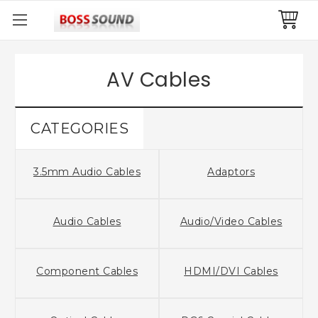
AV Cables
CATEGORIES
3.5mm Audio Cables
Adaptors
Audio Cables
Audio/Video Cables
Component Cables
HDMI/DVI Cables