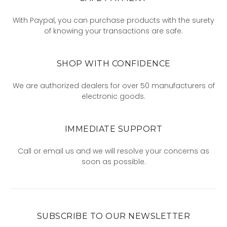
With Paypal, you can purchase products with the surety
of knowing your transactions are safe.
SHOP WITH CONFIDENCE
We are authorized dealers for over 50 manufacturers of
electronic goods.
IMMEDIATE SUPPORT
Call or email us and we will resolve your concerns as
soon as possible.
SUBSCRIBE TO OUR NEWSLETTER