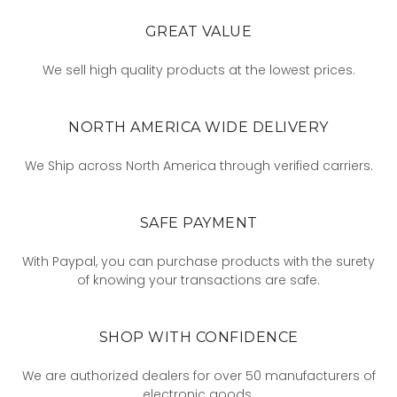
GREAT VALUE
We sell high quality products at the lowest prices.
NORTH AMERICA WIDE DELIVERY
We Ship across North America through verified carriers.
SAFE PAYMENT
With Paypal, you can purchase products with the surety
of knowing your transactions are safe.
SHOP WITH CONFIDENCE
We are authorized dealers for over 50 manufacturers of
electronic goods.