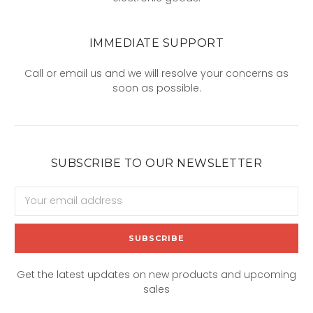
IMMEDIATE SUPPORT
Call or email us and we will resolve your concerns as
soon as possible.
SUBSCRIBE TO OUR NEWSLETTER
Email
Address
Get the latest updates on new products and upcoming
sales