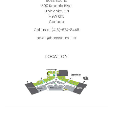
Boss Sound
500 Rexdale Blvd
Etobicoke, ON
M9W 6K5
Canada
Call us at (416)-674-8445
sales@bosssound.ca
LOCATION