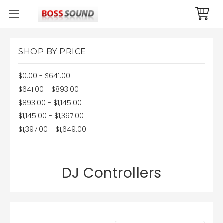
SHOP BY PRICE
$0.00 - $641.00
$641.00 - $893.00
$893.00 - $1,145.00
$1,145.00 - $1,397.00
$1,397.00 - $1,649.00
DJ Controllers