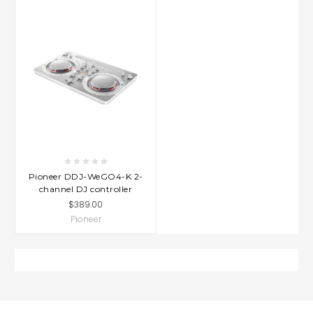
Pioneer DDJ-WeGO4-K 2-
channel DJ controller
$389.00
Pioneer