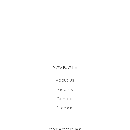
NAVIGATE
About Us
Returns
Contact
Sitemap
CATEGORIES