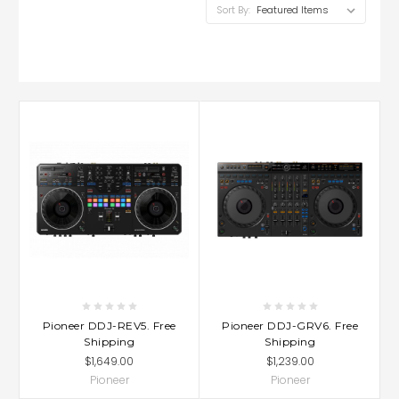
Sort By:
Pioneer DDJ-REV5. Free
Pioneer DDJ-GRV6. Free
Shipping
Shipping
$1,649.00
$1,239.00
Pioneer
Pioneer