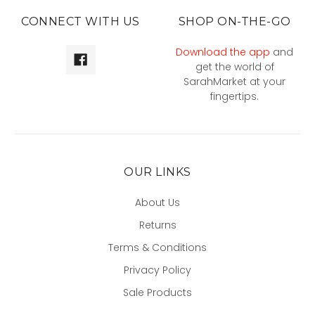
CONNECT WITH US
SHOP ON-THE-GO
Download the app
and
get the world of
SarahMarket at your
fingertips.
OUR LINKS
About Us
Returns
Terms & Conditions
Privacy Policy
Sale Products