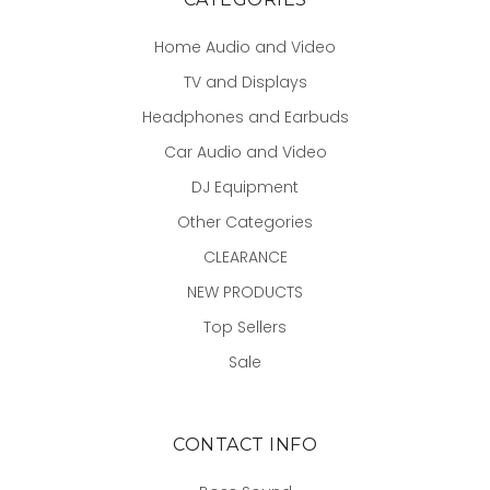
Home Audio and Video
TV and Displays
Headphones and Earbuds
Car Audio and Video
DJ Equipment
Other Categories
CLEARANCE
NEW PRODUCTS
Top Sellers
Sale
CONTACT INFO