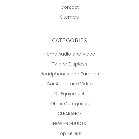
Contact
Sitemap
CATEGORIES
Home Audio and Video
TV and Displays
Headphones and Earbuds
Car Audio and Video
DJ Equipment
Other Categories
CLEARANCE
NEW PRODUCTS
Top Sellers