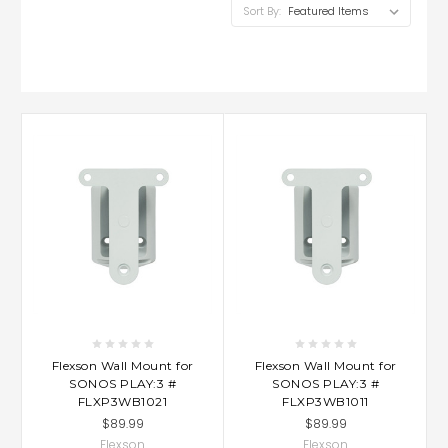
Sort By:
Flexson Wall Mount for
Flexson Wall Mount for
SONOS PLAY:3 #
SONOS PLAY:3 #
FLXP3WB1021
FLXP3WB1011
$89.99
$89.99
Flexson
Flexson