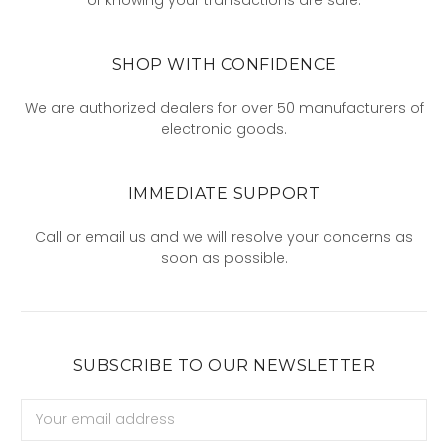
SHOP WITH CONFIDENCE
We are authorized dealers for over 50 manufacturers of
electronic goods.
IMMEDIATE SUPPORT
Call or email us and we will resolve your concerns as
soon as possible.
SUBSCRIBE TO OUR NEWSLETTER
Email
Address