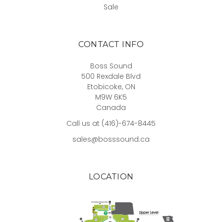
Sale
CONTACT INFO
Boss Sound
500 Rexdale Blvd
Etobicoke, ON
M9W 6K5
Canada
Call us at (416)-674-8445
sales@bosssound.ca
LOCATION