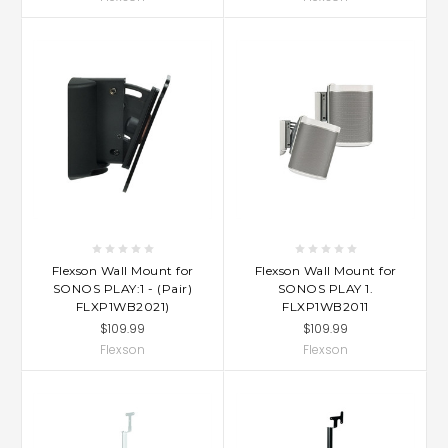
Flexson Wall Mount for
Flexson Wall Mount for
SONOS PLAY:1 - (Pair)
SONOS PLAY 1.
FLXP1WB2021)
FLXP1WB2011
$109.99
$109.99
Flexson
Flexson