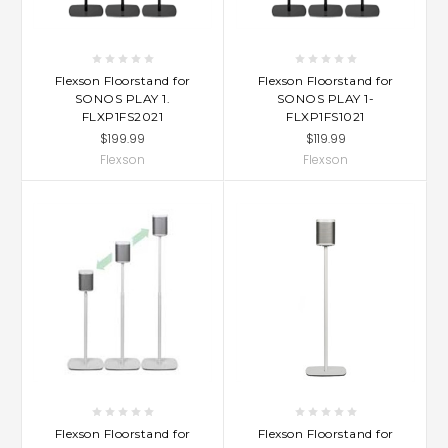
Flexson Floorstand for
Flexson Floorstand for
SONOS PLAY 1.
SONOS PLAY 1-
FLXP1FS2021
FLXP1FS1021
$199.99
$119.99
Flexson
Flexson
Flexson Floorstand for
Flexson Floorstand for