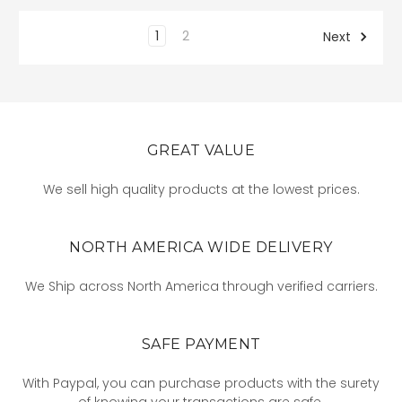
1
2
Next
GREAT VALUE
We sell high quality products at the lowest prices.
NORTH AMERICA WIDE DELIVERY
We Ship across North America through verified carriers.
SAFE PAYMENT
With Paypal, you can purchase products with the surety
of knowing your transactions are safe.