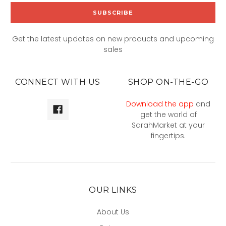
Get the latest updates on new products and upcoming
sales
CONNECT WITH US
SHOP ON-THE-GO
Download the app
and
get the world of
SarahMarket at your
fingertips.
OUR LINKS
About Us