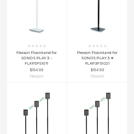
Flexson Floorstand for
Flexson Floorstand for
SONOS PLAY:3.-
SONOS PLAY:3 #
FLXP3FS1011
FLXP3FS1021
$164.99
$164.99
Flexson
Flexson