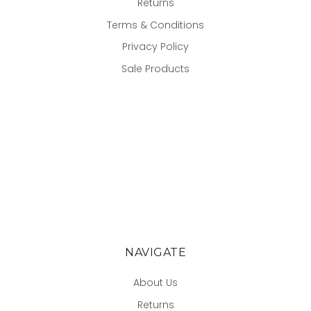
Returns
Terms & Conditions
Privacy Policy
Sale Products
NAVIGATE
About Us
Returns