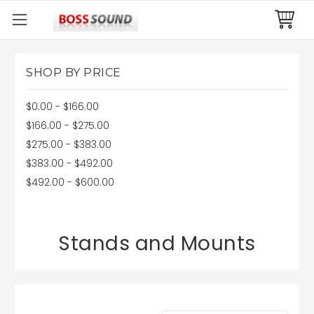
SHOP BY PRICE
$0.00 - $166.00
$166.00 - $275.00
$275.00 - $383.00
$383.00 - $492.00
$492.00 - $600.00
Stands and Mounts