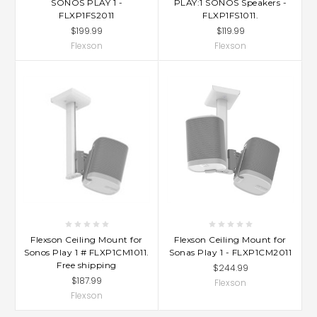
SONOS PLAY 1 -
PLAY:1 SONOS Speakers -
FLXP1FS2011
FLXP1FS1011.
$199.99
$119.99
Flexson
Flexson
Flexson Ceiling Mount for
Flexson Ceiling Mount for
Sonos Play 1 # FLXP1CM1011.
Sonas Play 1 - FLXP1CM2011
Free shipping
$244.99
$187.99
Flexson
Flexson