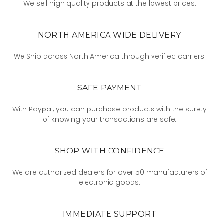
We sell high quality products at the lowest prices.
NORTH AMERICA WIDE DELIVERY
We Ship across North America through verified carriers.
SAFE PAYMENT
With Paypal, you can purchase products with the surety
of knowing your transactions are safe.
SHOP WITH CONFIDENCE
We are authorized dealers for over 50 manufacturers of
electronic goods.
IMMEDIATE SUPPORT