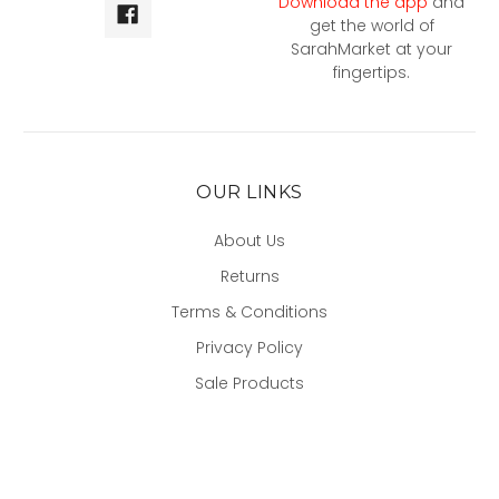
Download the app
and
get the world of
SarahMarket at your
fingertips.
OUR LINKS
About Us
Returns
Terms & Conditions
Privacy Policy
Sale Products