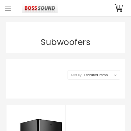
Subwoofers
Sort By: