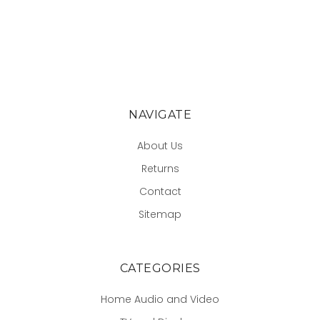
NAVIGATE
About Us
Returns
Contact
Sitemap
CATEGORIES
Home Audio and Video