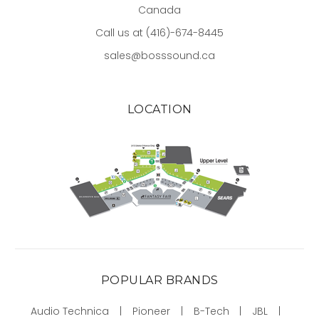
Canada
Call us at (416)-674-8445
sales@bosssound.ca
LOCATION
POPULAR BRANDS
Audio Technica
Pioneer
B-Tech
JBL