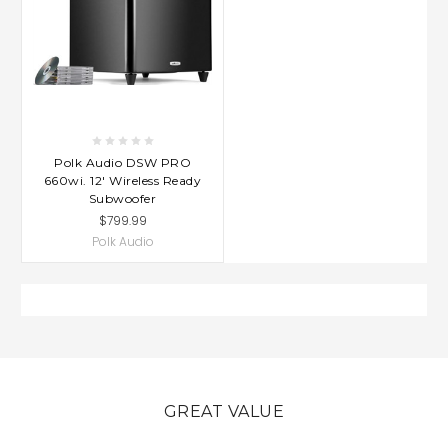
Polk Audio DSW PRO
660wi. 12' Wireless Ready
Subwoofer
$799.99
Polk Audio
GREAT VALUE