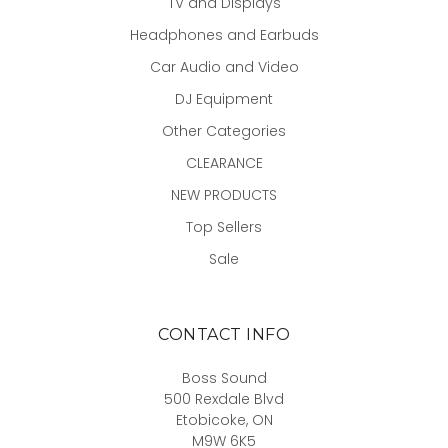
TV and Displays
Headphones and Earbuds
Car Audio and Video
DJ Equipment
Other Categories
CLEARANCE
NEW PRODUCTS
Top Sellers
Sale
CONTACT INFO
Boss Sound
500 Rexdale Blvd
Etobicoke, ON
M9W 6K5