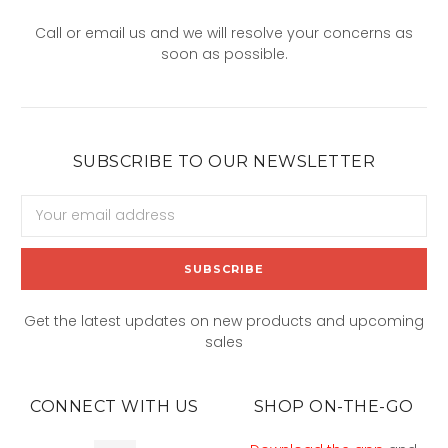
Call or email us and we will resolve your concerns as
soon as possible.
SUBSCRIBE TO OUR NEWSLETTER
Email
Address
Get the latest updates on new products and upcoming
sales
CONNECT WITH US
SHOP ON-THE-GO