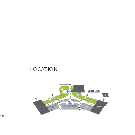
LOCATION
45