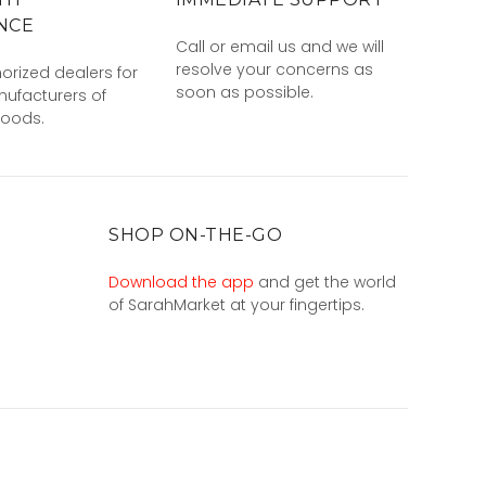
NCE
Call or email us and we will
resolve your concerns as
orized dealers for
soon as possible.
ufacturers of
goods.
SHOP ON-THE-GO
Download the app
and get the world
of SarahMarket at your fingertips.