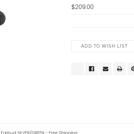
$209.00
CURRENT
STOCK:
h Earbud SILVER/GREEN
- Free Shipping