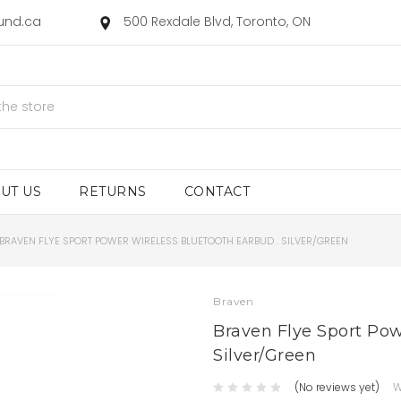
ound.ca
500 Rexdale Blvd, Toronto, ON
UT US
RETURNS
CONTACT
BRAVEN FLYE SPORT POWER WIRELESS BLUETOOTH EARBUD . SILVER/GREEN
Braven
Braven Flye Sport Pow
Silver/Green
(No reviews yet)
W