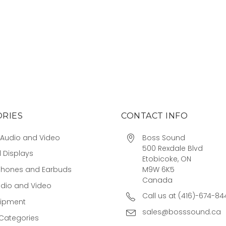
RIES
CONTACT INFO
Audio and Video
Boss Sound
500 Rexdale Blvd
 Displays
Etobicoke, ON
M9W 6K5
hones and Earbuds
Canada
udio and Video
Call us at (416)-674-84
uipment
sales@bosssound.ca
Categories