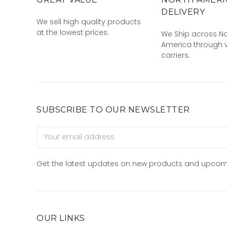
DELIVERY
We sell high quality products
at the lowest prices.
We Ship across No
America through v
carriers.
SUBSCRIBE TO OUR NEWSLETTER
Email
Address
Get the latest updates on new products and upcom
OUR LINKS