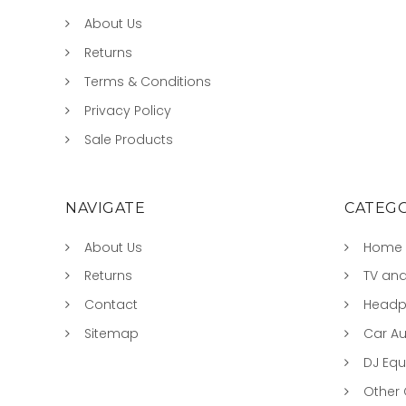
About Us
Returns
Terms & Conditions
Privacy Policy
Sale Products
NAVIGATE
CATEGO
About Us
Home 
Returns
TV and
Contact
Headp
Sitemap
Car A
DJ Eq
Other 