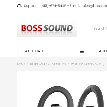
Support : (416)-674-8445 - Email: sales@bosss
Search
CATEGORIES
ABO
HOME
HEADPHONES AND EARBUDS
WIRELESS HEADPHONES