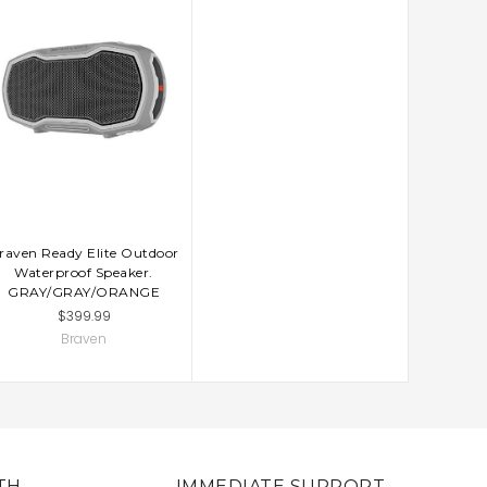
raven Ready Elite Outdoor
Waterproof Speaker.
GRAY/GRAY/ORANGE
$399.99
Braven
TH
IMMEDIATE SUPPORT