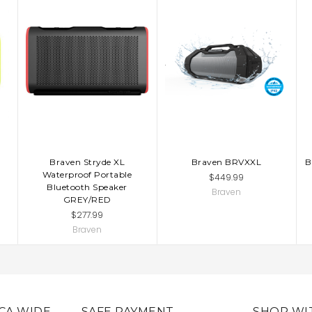
Braven Stryde XL
Braven BRVXXL
B
Waterproof Portable
$449.99
Bluetooth Speaker
Braven
GREY/RED
$277.99
Braven
CA WIDE
SAFE PAYMENT
SHOP WI