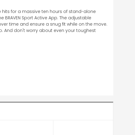
e hits for a massive ten hours of stand-alone
he BRAVEN Sport Active App. The adjustable
over time and ensure a snug fit while on the move.
io. And don't worry about even your toughest