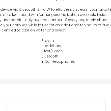
 device via Bluetooth Smart® to effortlessly stream your favorit
 detailed sound with further personalization available inside t
ty and comfortably hug the contour of every ear, retain shape 
 your earbuds while in use for an additional ten hours of aud
 certified to take on water and sweat.
Braven
Headphones
Silver/Green
Bluetooth
In Ear Headphones