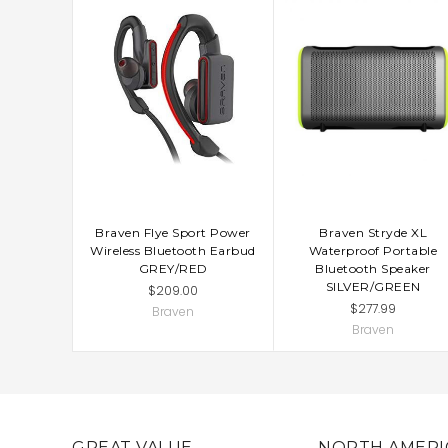
Braven Flye Sport Power
Braven Stryde XL
Wireless Bluetooth Earbud
Waterproof Portable
GREY/RED
Bluetooth Speaker
SILVER/GREEN
$209.00
$277.99
Braven
Braven
GREAT VALUE
NORTH AMERI