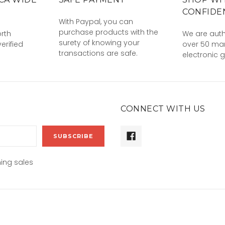
CONFIDE
With Paypal, you can
purchase products with the
rth
We are auth
surety of knowing your
erified
over 50 man
transactions are safe.
electronic 
CONNECT WITH US
ing sales