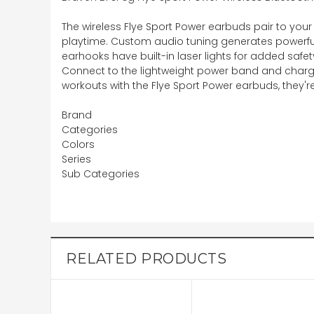
The wireless Flye Sport Power earbuds pair to your
playtime. Custom audio tuning generates powerful,
earhooks have built-in laser lights for added safe
Connect to the lightweight power band and charge
workouts with the Flye Sport Power earbuds, they're
Brand
Categories
Colors
Series
Sub Categories
RELATED PRODUCTS