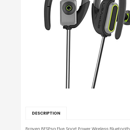
DESCRIPTION
Braven BFSPsg Flye Sport Power Wireless Bluetoot