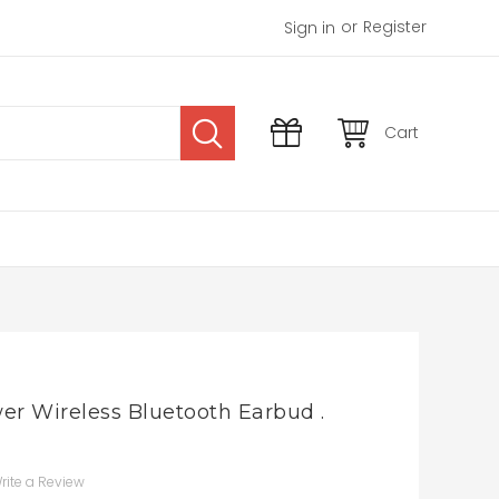
or
Register
Sign in
Cart
er Wireless Bluetooth Earbud .
rite a Review