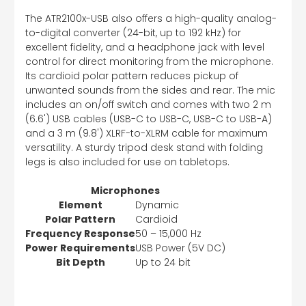
The ATR2100x-USB also offers a high-quality analog-
to-digital converter (24-bit, up to 192 kHz) for
excellent fidelity, and a headphone jack with level
control for direct monitoring from the microphone.
Its cardioid polar pattern reduces pickup of
unwanted sounds from the sides and rear. The mic
includes an on/off switch and comes with two 2 m
(6.6') USB cables (USB-C to USB-C, USB-C to USB-A)
and a 3 m (9.8') XLRF-to-XLRM cable for maximum
versatility. A sturdy tripod desk stand with folding
legs is also included for use on tabletops.
Microphones
Element
Dynamic
Polar Pattern
Cardioid
Frequency Response
50 – 15,000 Hz
Power Requirements
USB Power (5V DC)
Bit Depth
Up to 24 bit