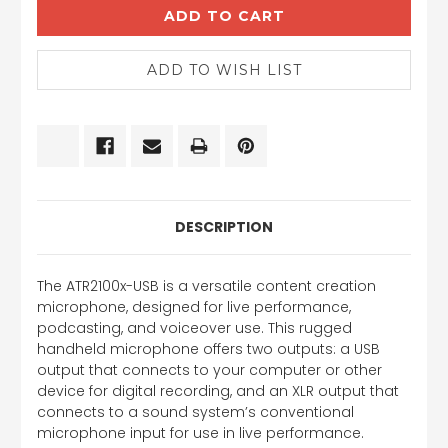
DESCRIPTION
The ATR2100x-USB is a versatile content creation
microphone, designed for live performance,
podcasting, and voiceover use. This rugged
handheld microphone offers two outputs: a USB
output that connects to your computer or other
device for digital recording, and an XLR output that
connects to a sound system’s conventional
microphone input for use in live performance.