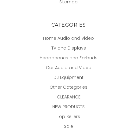
Sitemap
CATEGORIES
Home Audio and Video
TV and Displays
Headphones and Earbuds
Car Audio and Video
DJ Equipment
Other Categories
CLEARANCE
NEW PRODUCTS
Top Sellers
Sale