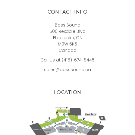
CONTACT INFO
Boss Sound
500 Rexdale Blvd
Etobicoke, ON
M9W 6K5
Canada
Call us at (416)-674-8445
sales@bosssound.ca
LOCATION