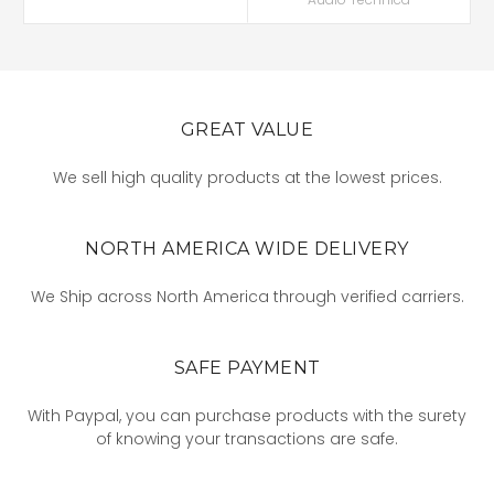
GREAT VALUE
We sell high quality products at the lowest prices.
NORTH AMERICA WIDE DELIVERY
We Ship across North America through verified carriers.
SAFE PAYMENT
With Paypal, you can purchase products with the surety
of knowing your transactions are safe.