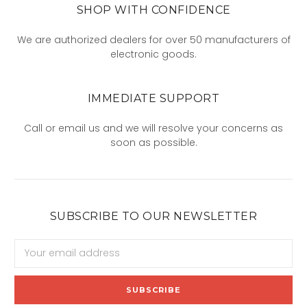
SHOP WITH CONFIDENCE
We are authorized dealers for over 50 manufacturers of
electronic goods.
IMMEDIATE SUPPORT
Call or email us and we will resolve your concerns as
soon as possible.
SUBSCRIBE TO OUR NEWSLETTER
Email
Address