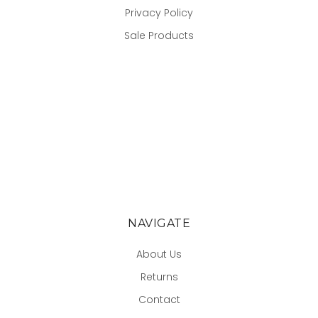
Privacy Policy
Sale Products
NAVIGATE
About Us
Returns
Contact