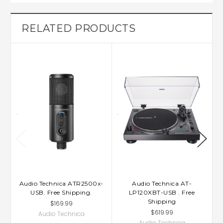
RELATED PRODUCTS
Audio Technica ATR2500x-
Audio Technica AT-
USB. Free Shipping.
LP120XBT-USB . Free
Shipping
$169.99
$619.99
Audio Technica
Audio Technica