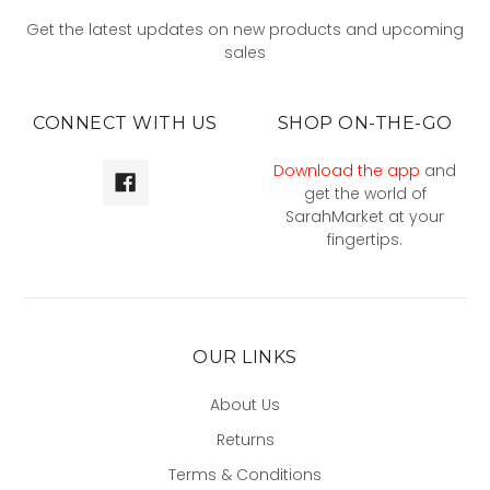
Get the latest updates on new products and upcoming
sales
CONNECT WITH US
SHOP ON-THE-GO
Download the app
and
get the world of
SarahMarket at your
fingertips.
OUR LINKS
About Us
Returns
Terms & Conditions