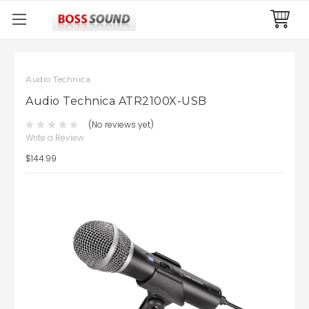
Audio Technica
Audio Technica ATR2100X-USB
(No reviews yet)
Write a Review
$144.99