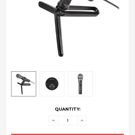
CURRENT
QUANTITY:
STOCK:
DECREASE
INCREASE
QUANTITY:
QUANTITY: