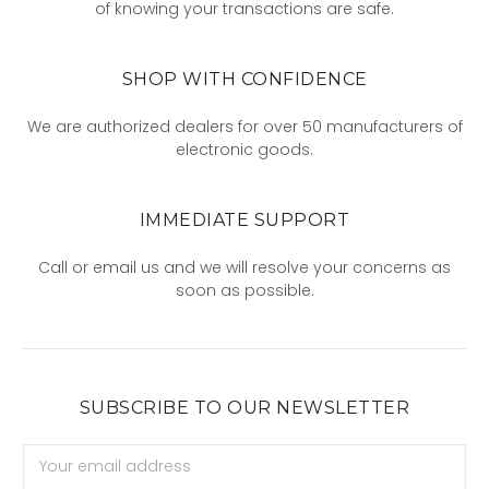
of knowing your transactions are safe.
SHOP WITH CONFIDENCE
We are authorized dealers for over 50 manufacturers of
electronic goods.
IMMEDIATE SUPPORT
Call or email us and we will resolve your concerns as
soon as possible.
SUBSCRIBE TO OUR NEWSLETTER
Email
Address