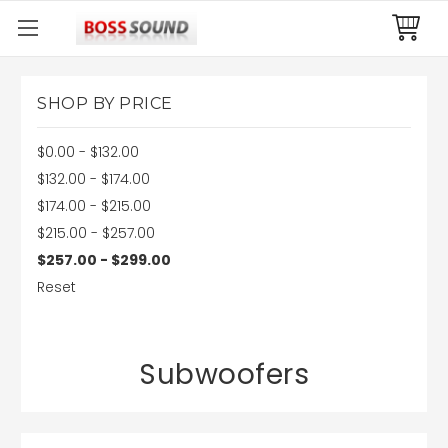
SHOP BY PRICE
$0.00 - $132.00
$132.00 - $174.00
$174.00 - $215.00
$215.00 - $257.00
$257.00 - $299.00
Reset
Subwoofers