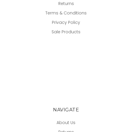
Returns
Terms & Conditions
Privacy Policy
Sale Products
NAVIGATE
About Us
Returns