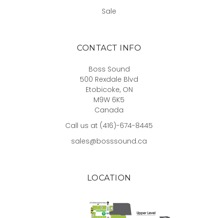
Sale
CONTACT INFO
Boss Sound
500 Rexdale Blvd
Etobicoke, ON
M9W 6K5
Canada
Call us at (416)-674-8445
sales@bosssound.ca
LOCATION