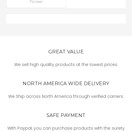
Pioneer
GREAT VALUE
We sell high quality products at the lowest prices.
NORTH AMERICA WIDE DELIVERY
We Ship across North America through verified carriers.
SAFE PAYMENT
With Paypal, you can purchase products with the surety