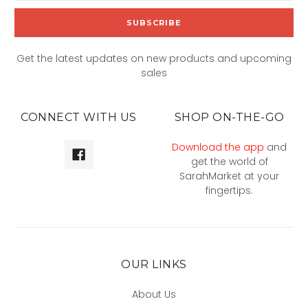
Get the latest updates on new products and upcoming
sales
CONNECT WITH US
SHOP ON-THE-GO
Download the app
and
get the world of
SarahMarket at your
fingertips.
OUR LINKS
About Us