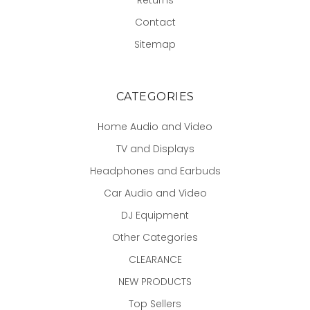
Contact
Sitemap
CATEGORIES
Home Audio and Video
TV and Displays
Headphones and Earbuds
Car Audio and Video
DJ Equipment
Other Categories
CLEARANCE
NEW PRODUCTS
Top Sellers