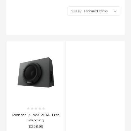
Sort By:
Pioneer TS-WX1210A. Free
Shipping
$298.99